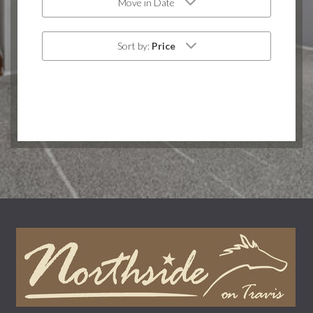
Move in Date
Sort by:
Price