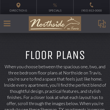
%
DIRECTIONS
SPECIALS
(903) 813-0000
FLOOR PLANS
When you choose between the spacious one, two, and
three bedroom floor plans at Northside on Travis,
you’re sure to find a space that feels just like home.
Inside every apartment, you’ll find the perfect blend of
thoughtful design, practical features, and stylish
finishes. For a closer look at what each layout has to
offer, scroll through the images below. When you’re
ready to see these Sherman, TX apartments in person,