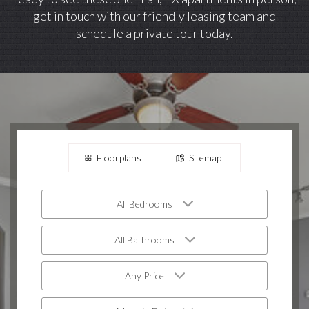
get in touch with our friendly leasing team and
schedule a private tour today.
Floorplans
Sitemap
All Bedrooms
All Bathrooms
Any Price