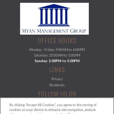
OFFICE HOURS
Monday - Friday: 9:00AM to 6:00PM
Saturday: 10:00AM to 5:00PM
Sunday: 1:00PM to 5:00PM
LINKS
Privacy
(opens in a new tab)
Residents
FOLLOW US ON
By clicking “Accept All Cookies”, you agree to the storing of
cookies on your device to enhance site navigation, analyze